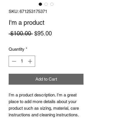
SKU: 671253175371
I'm a product
Regular
Sale
 $100.00 
$95.00
Price
Price
Quantity
*
Add to Cart
I'm a product description. I'm a great 
place to add more details about your 
product such as sizing, material, care 
instructions and cleaning instructions.