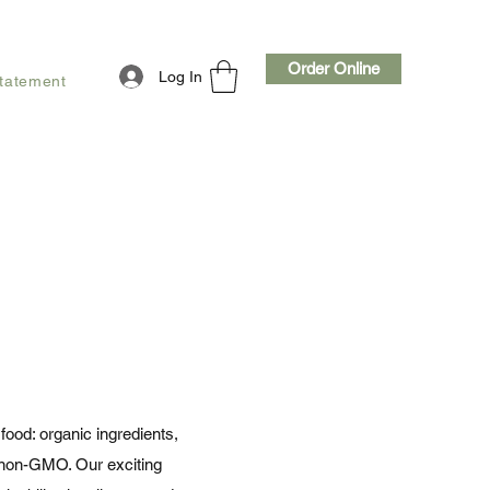
Order Online
Log In
Statement
food: organic ingredients,
l non-GMO. Our exciting