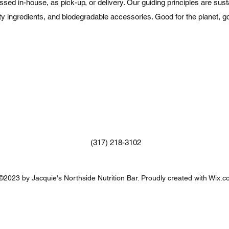
d in-house, as pick-up, or delivery. Our guiding principles are sustai
ity ingredients, and biodegradable accessories. Good for the planet, go
(317) 218-3102
©2023 by Jacquie's Northside Nutrition Bar. Proudly created with Wix.