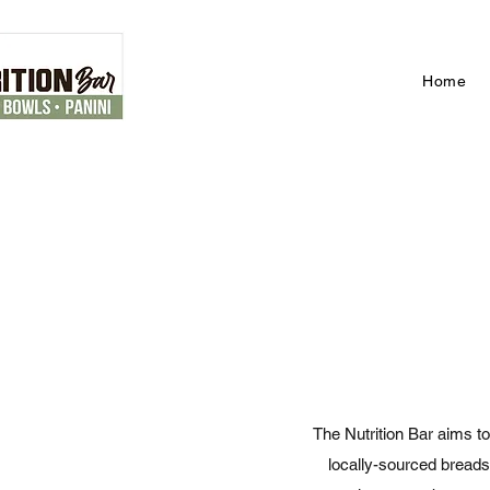
Home
The Nutrition Bar aims to
locally-sourced breads