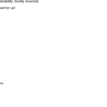
nability, locally sourced,
od for us!
com