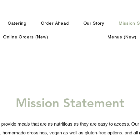
Catering
Order Ahead
Our Story
Mission 
Online Orders (New)
Menus (New)
Mission Statement
 provide meals that are as nutritious as they are easy to access. Our 
, homemade dressings, vegan as well as gluten-free options, and al