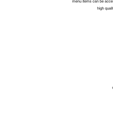
menu items can be accesse
high qual