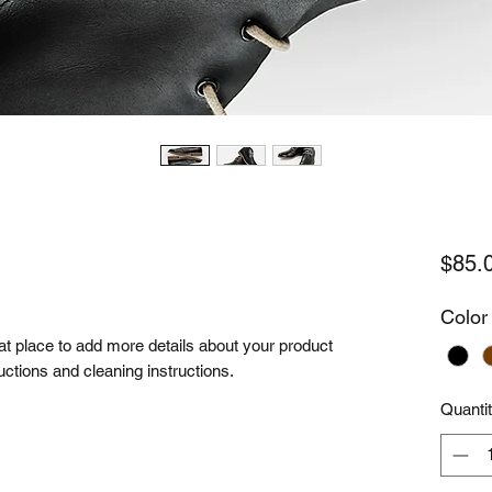
$85.
Color
eat place to add more details about your product 
uctions and cleaning instructions.
Quanti