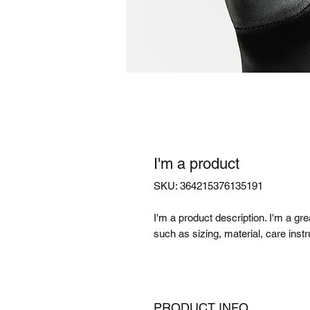
I'm a product
SKU: 364215376135191
I'm a product description. I'm a gr
such as sizing, material, care instr
PRODUCT INFO