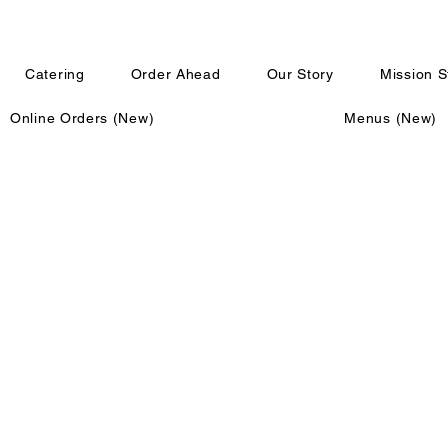
Catering
Order Ahead
Our Story
Mission 
Online Orders (New)
Menus (New)