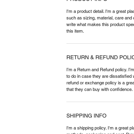
I'm a product detail. I'm a great p
such as sizing, material, care and c
write what makes this product spe
this item.
RETURN & REFUND POLI
I’m a Return and Refund policy. I’
to do in case they are dissatisfied
refund or exchange policy is a gre
that they can buy with confidence.
SHIPPING INFO
I'm a shipping policy. I'm a great 