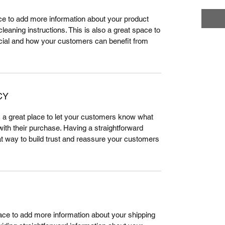
lace to add more information about your product
leaning instructions. This is also a great space to
cial and how your customers can benefit from
CY
m a great place to let your customers know what
 with their purchase. Having a straightforward
at way to build trust and reassure your customers
place to add more information about your shipping